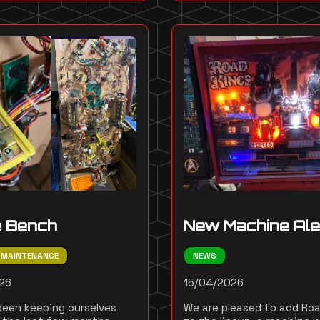
e Bench
New Machine Ale
MAINTENANCE
NEWS
26
15/04/2026
een keeping ourselves
We are pleased to add Roa