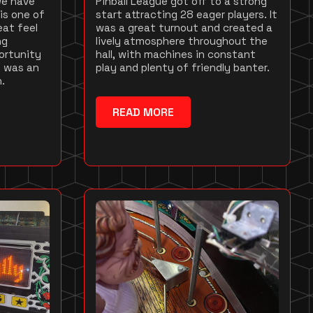
we have
Pinball League got off to a strong
 is one of
start attracting 28 eager players. It
eat feel
was a great turnout and created a
ng
lively atmosphere throughout the
ortunity
hall, with machines in constant
t was an
play and plenty of friendly banter.
n.
READ MORE