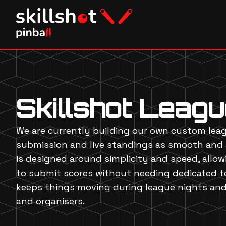
Skillshot Leag
We are currently building our own custom lea
submission and live standings as smooth and 
is designed around simplicity and speed, allo
to submit scores without needing dedicated te
keeps things moving during league nights and 
and organisers.