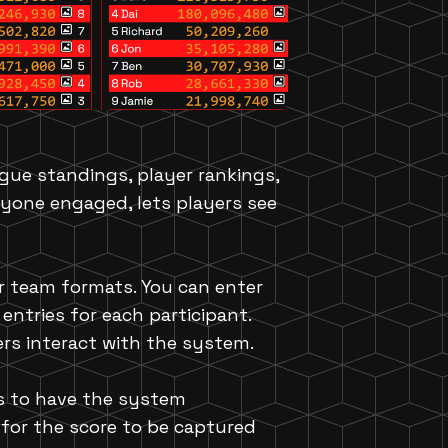
ague standings, player rankings,
ryone engaged, lets players see
or team formats. You can enter
entries for each participant.
ers interact with the system.
is to have the system
 for the score to be captured