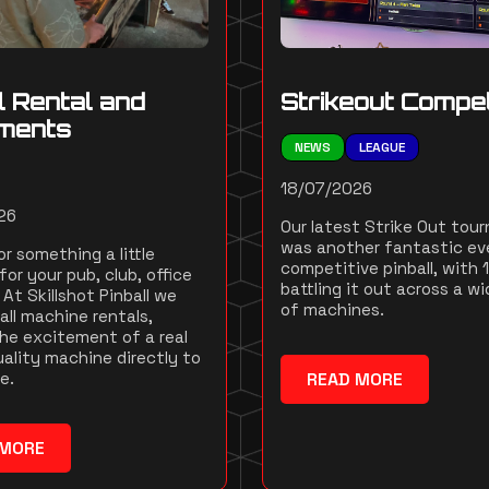
l Rental and
Strikeout Compet
ments
NEWS
LEAGUE
18/07/2026
26
Our latest Strike Out tou
was another fantastic ev
r something a little
competitive pinball, with 
for your pub, club, office
battling it out across a wi
At Skillshot Pinball we
of machines.
all machine rentals,
the excitement of a real
ality machine directly to
e.
READ MORE
 MORE