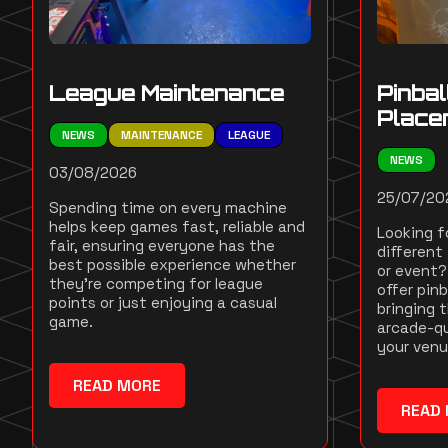
League Maintenance
Pinbal
Place
NEWS
MAINTENANCE
LEAGUE
NEWS
03/08/2026
25/07/20
Spending time on every machine
helps keep games fast, reliable and
Looking fo
fair, ensuring everyone has the
different 
best possible experience whether
or event? 
they're competing for league
offer pinb
points or just enjoying a casual
bringing 
game.
arcade-qu
your venu
READ MORE
READ