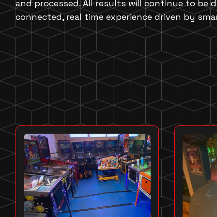
and processed. All results will continue to be d
connected, real time experience driven by sma