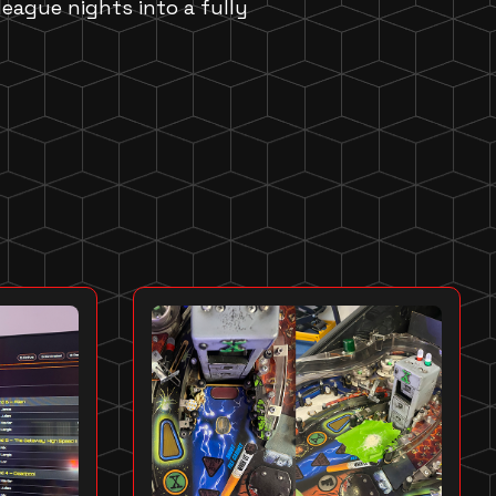
 league nights into a fully