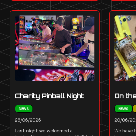
Charity Pinball Night
On th
NEWS
NEWS
26/06/2026
20/06/20
Last night we welcomed a
We have b