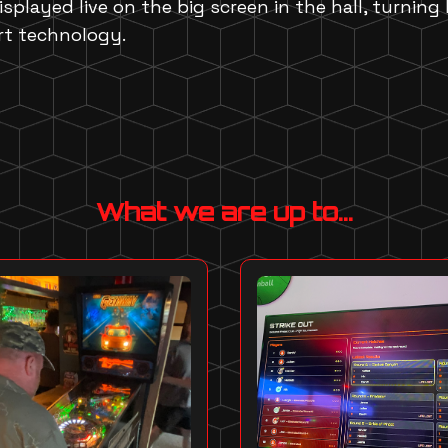
isplayed live on the big screen in the hall, turning
rt technology.
What we are up to...