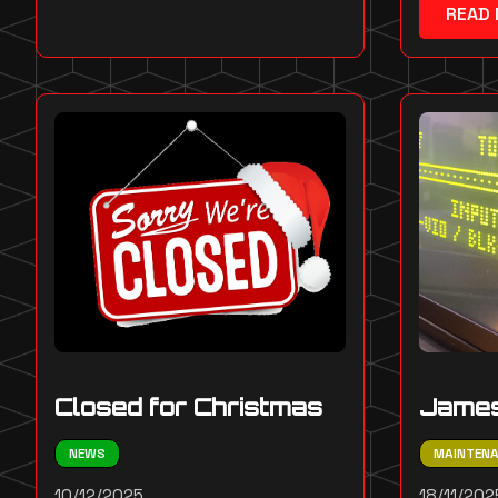
READ
Closed for Christmas
James
NEWS
MAINTEN
10/12/2025
18/11/202