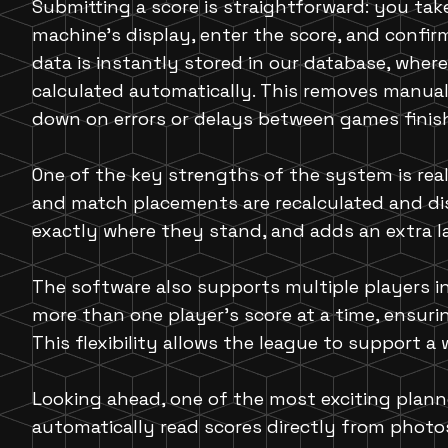
Submitting a score is straightforward: you tak
machine's display, enter the score, and confir
data is instantly stored in our database, wher
calculated automatically. This removes manual
down on errors or delays between games finishi
One of the key strengths of the system is real
and match placements are recalculated and dis
exactly where they stand, and adds an extra l
The software also supports multiple players in
more than one player's score at a time, ensuri
This flexibility allows the league to support 
Looking ahead, one of the most exciting planne
automatically read scores directly from photos