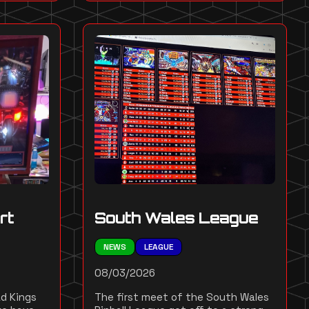
rt
South Wales League
NEWS
LEAGUE
08/03/2026
d Kings
The first meet of the South Wales