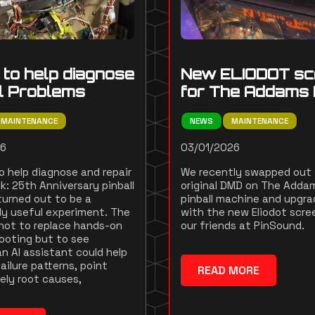
l to help diagnose
New ELIODOT sc
ll Problems
for The Addams 
MAINTENANCE
NEWS
MAINTENANCE
26
03/01/2026
to help diagnose and repair
We recently swapped out
k: 25th Anniversary pinball
original DMD on The Adda
urned out to be a
pinball machine and upgra
gly useful experiment. The
with the new Eliodot scre
not to replace hands-on
our friends at PinSound.
ooting but to see
n AI assistant could help
ailure patterns, point
READ MORE
kely root causes,