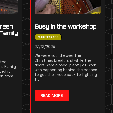
reen
Busy in the workshop
Family
MAINTENANCE
27/12/2025
We were not idle over the
Christmas break, and while the
 the
doors were closed, plenty of work
ms Family
was happening behind the scenes
ded it
to get the lineup back to fighting
en from
fit.
READ MORE