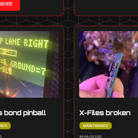
 MORE
 bond pinball
X-Files broken
ANCE
MAINTENANCE
5
11/11/2025