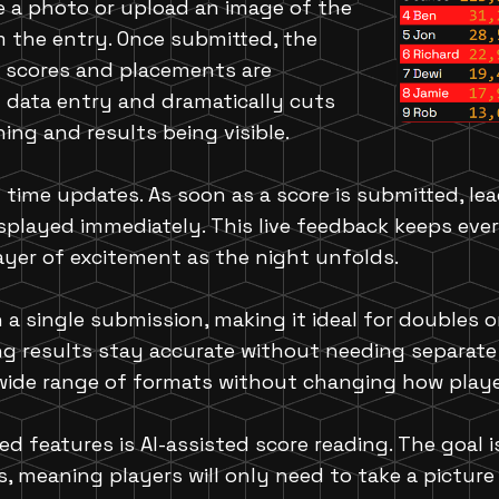
e a photo or upload an image of the
m the entry. Once submitted, the
e scores and placements are
 data entry and dramatically cuts
ng and results being visible.
 time updates. As soon as a score is submitted, le
played immediately. This live feedback keeps eve
ayer of excitement as the night unfolds.
 a single submission, making it ideal for doubles 
ng results stay accurate without needing separate 
a wide range of formats without changing how play
d features is AI-assisted score reading. The goal 
, meaning players will only need to take a picture