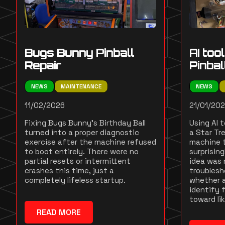
Bugs Bunny Pinball
AI too
Repair
Pinba
NEWS
MAINTENANCE
NEWS
11/02/2026
21/01/20
Fixing Bugs Bunny's Birthday Ball
Using AI 
turned into a proper diagnostic
a Star Tre
exercise after the machine refused
machine t
to boot entirely. There were no
surprisin
partial resets or intermittent
idea was 
crashes this time, just a
troublesh
completely lifeless startup.
whether a
identify f
toward li
READ MORE