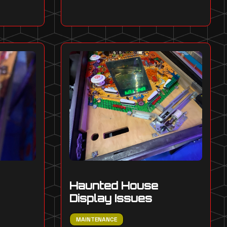
Haunted House
Display Issues
MAINTENANCE