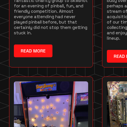
fantastic charity group to Skillshot
busy over
for an evening of pinball, fun, and
perhaps a
friendly competition. Almost
stream of
everyone attending had never
acquisit
played pinball before, but that
of our ti
certainly did not stop them getting
collecting
stuck in.
and enjoy
lineup.
READ MORE
READ