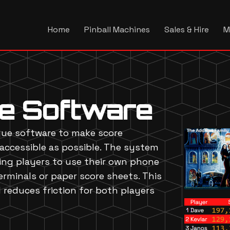
Home
Pinball Machines
Sales & Hire
M
ue Software
gue software to make score
accessible as possible. The system
wing players to use their own phone
rminals or paper score sheets. This
reduces friction for both players