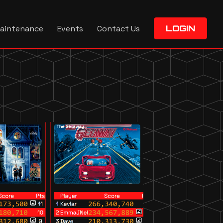
aintenance
Events
Contact Us
LOGIN