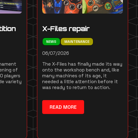
ition
X-Files repair
NEWS
MAINTENANCE
06/07/2026
rnament
The X-Files has finally made its way
ening of
onto the workshop bench and, like
10 players
many machines of its age, it
de variety
needed a little attention before it
was ready to return to action.
READ MORE