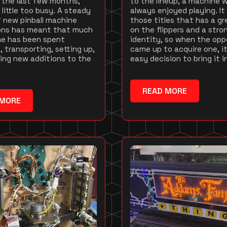
 the last few months,
to the lineup, a machine 
 little too busy. A steady
always enjoyed playing. It
 new pinball machine
those titles that has a gr
ions has meant that much
on the flippers and a stro
me has been spent
identity, so when the opp
, transporting, setting up,
came up to acquire one, i
ing new additions to the
easy decision to bring it i
READ MORE
 MORE