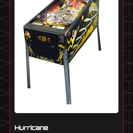
Hurricane