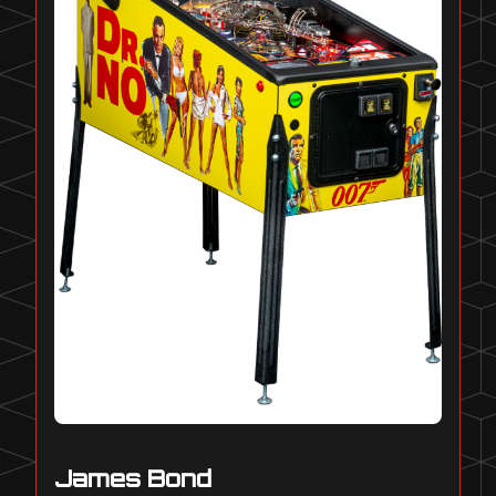
James Bond