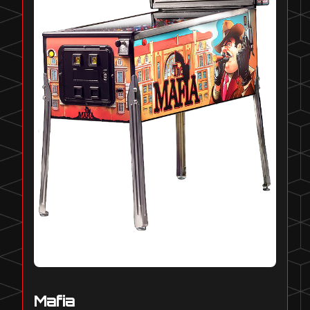
Mafia