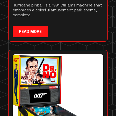
Hurricane pinball is a 1991 Williams machine that
embraces a colorful amusement park theme,
complete...
READ MORE