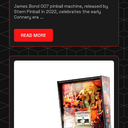
James Bond 007 pinball machine, released by
Stern Pinball in 2022, celebrates the early
Connery era ...
READ MORE