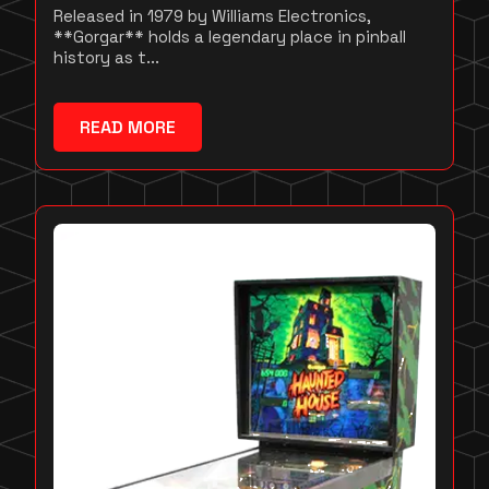
Released in 1979 by Williams Electronics,
**Gorgar** holds a legendary place in pinball
history as t...
READ MORE