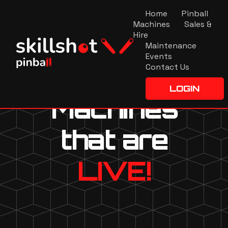
Home
Pinball
Machines
Sales &
Hire
Maintenance
Events
Contact Us
LOGIN
Machines
that are
LIVE!