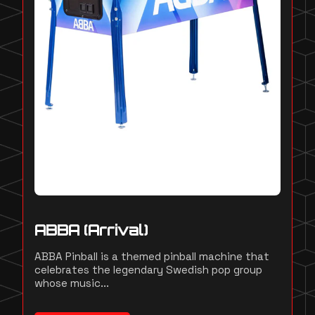
ABBA (Arrival)
ABBA Pinball is a themed pinball machine that
celebrates the legendary Swedish pop group
whose music...