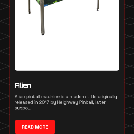
Alien
Alien pinball machine is a modern title originally
released in 2017 by Heighway Pinball, later
suppo...
READ MORE