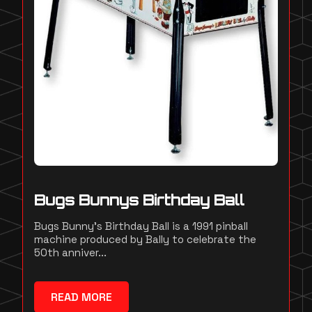
Bugs Bunnys Birthday Ball
Bugs Bunny's Birthday Ball is a 1991 pinball
machine produced by Bally to celebrate the
50th anniver...
READ MORE