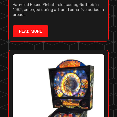
Haunted House Pinball, released by Gottlieb in
1982, emerged during a transformative period in
arcad...
READ MORE