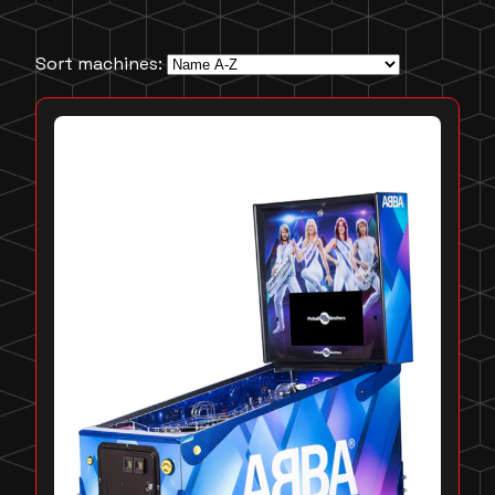
Sort machines: