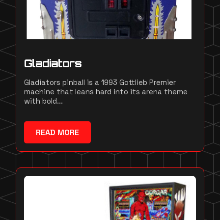
Gladiators
Gladiators pinball is a 1993 Gottlieb Premier
machine that leans hard into its arena theme
with bold...
READ MORE