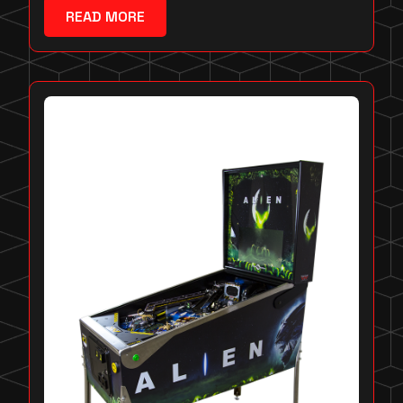
READ MORE