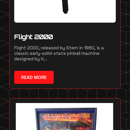
Flight 2000
Flight 2000, released by Stern in 1980, is a
classic early-solid-state pinball machine
designed by H...
READ MORE