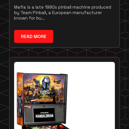
Mafia is a late 1990s pinball machine produced
by Team Pinball, a European manufacturer
known for bu...
READ MORE