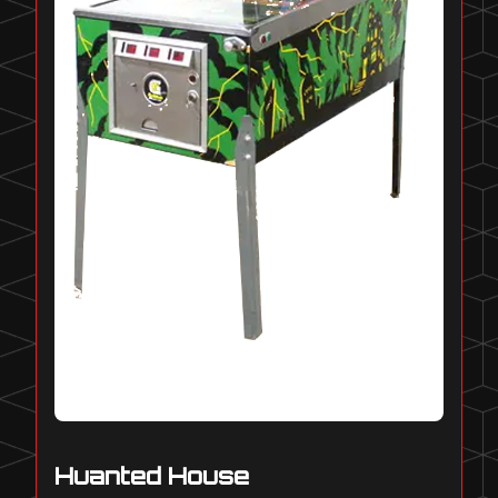
Huanted House