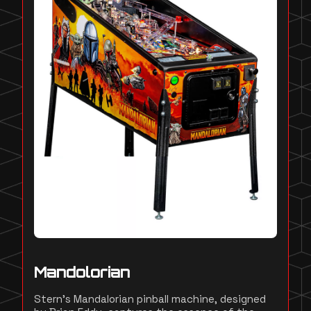
Mandolorian
Stern's Mandalorian pinball machine, designed