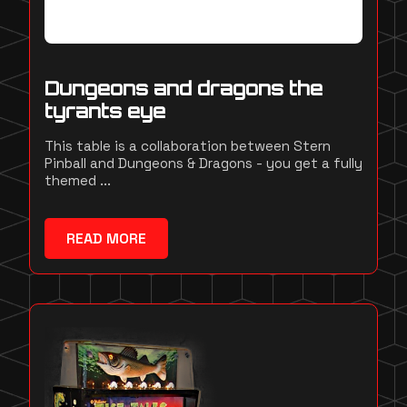
Dungeons and dragons the
tyrants eye
This table is a collaboration between Stern
Pinball and Dungeons & Dragons - you get a fully
themed ...
READ MORE