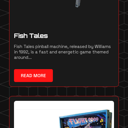
Fish Tales
Fish Tales pinball machine, released by Williams
in 1992, is a fast and energetic game themed
around...
READ MORE