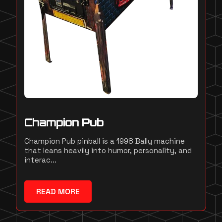
Champion Pub
Champion Pub pinball is a 1998 Bally machine
that leans heavily into humor, personality, and
interac...
READ MORE