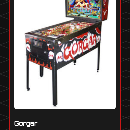
Gorgar