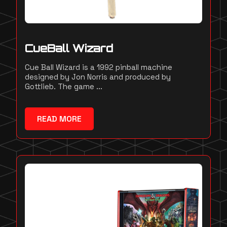
CueBall Wizard
Cue Ball Wizard is a 1992 pinball machine
designed by Jon Norris and produced by
Gottlieb. The game ...
READ MORE