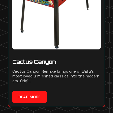
Cactus Canyon
Cactus Canyon Remake brings one of Bally's
most loved unfinished classics into the modern
era. Origi...
READ MORE