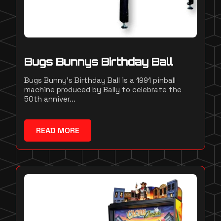
Bugs Bunnys Birthday Ball
Bugs Bunny's Birthday Ball is a 1991 pinball
machine produced by Bally to celebrate the
50th anniver...
READ MORE