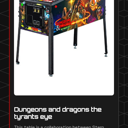
Dungeons and dragons the
tyrants eye
This table is a collaboration between Stern