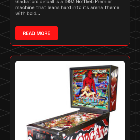
Gladiators pinball is a 1993 Gottlieb Premier
machine that leans hard into its arena theme
with bold...
READ MORE