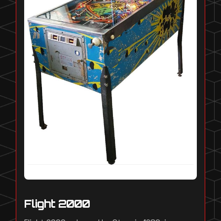
Flight 2000