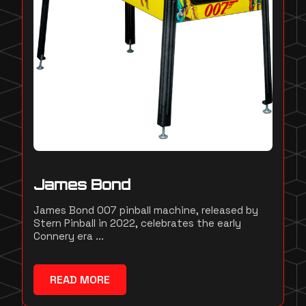
James Bond
James Bond 007 pinball machine, released by
Stern Pinball in 2022, celebrates the early
Connery era ...
READ MORE