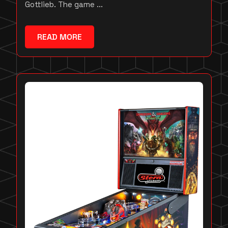
Gottlieb. The game ...
READ MORE