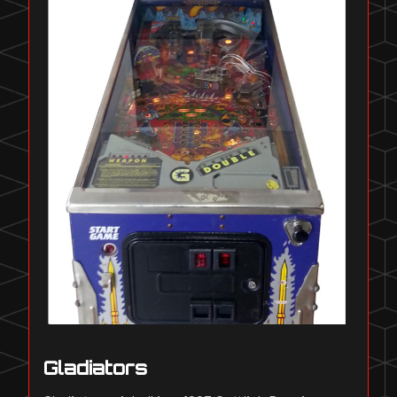
Gladiators