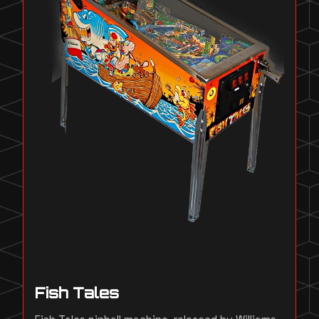
Fish Tales