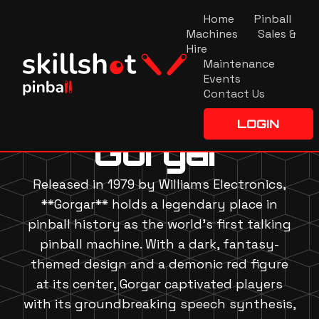
Home
Pinball
Machines
Sales &
Hire
Maintenance
Events
Contact Us
LOGIN
Gorgar
Released in 1979 by Williams Electronics,
**Gorgar** holds a legendary place in
pinball history as the world's first talking
pinball machine. With a dark, fantasy-
themed design and a demonic red figure
at its center, Gorgar captivated players
with its groundbreaking speech synthesis,