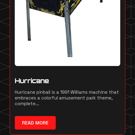
Hurricane
Hurricane pinball is a 1991 Williams machine that
embraces a colorful amusement park theme,
complete...
READ MORE