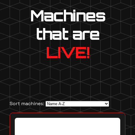
Machines
that are
LIVE!
Sort machines: