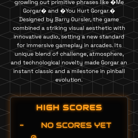
growling out primitive phrases like �Me
Gorgar� and �You Hurt Gorgar.�
Designed by Barry Oursler, the game
combined a striking visual aesthetic with
innovative audio, setting a new standard
for immersive gameplay in arcades. Its
unique blend of challenge, atmosphere,
and technological novelty made Gorgar an
instant classic and a milestone in pinball
evolution.
HIGH SCORES
-
NO SCORES YET
0