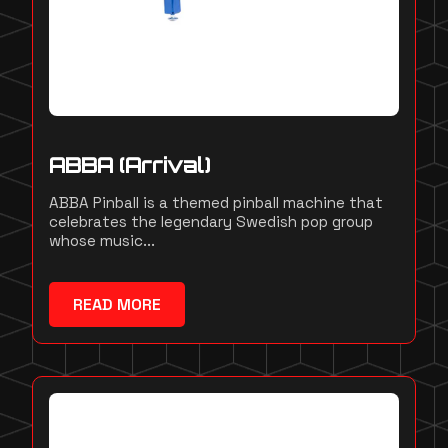
ABBA (Arrival)
ABBA Pinball is a themed pinball machine that
celebrates the legendary Swedish pop group
whose music...
READ MORE