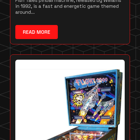
Fish Tales pinball machine, released by Williams
in 1992, is a fast and energetic game themed
around...
READ MORE