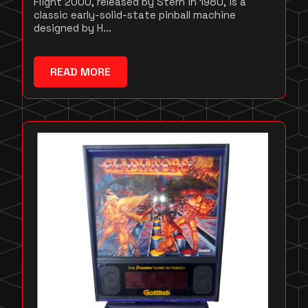
Flight 2000, released by Stern in 1980, is a
classic early-solid-state pinball machine
designed by H...
READ MORE