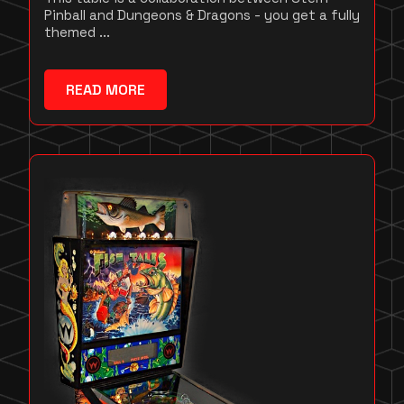
Pinball and Dungeons & Dragons - you get a fully
themed ...
READ MORE