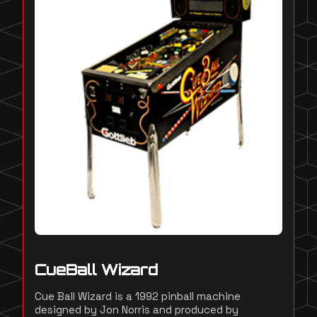
CueBall Wizard
Cue Ball Wizard is a 1992 pinball machine
designed by Jon Norris and produced by