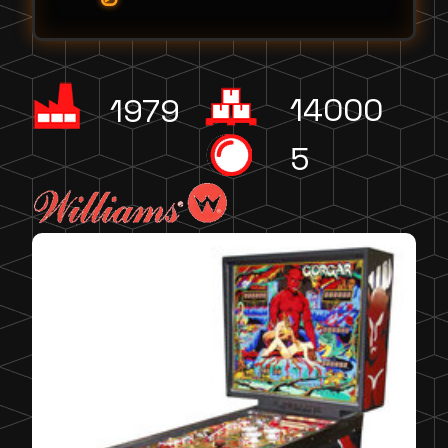
14000
1979
5