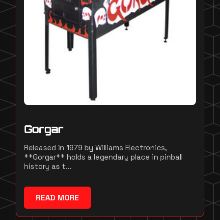
Gorgar
Released in 1979 by Williams Electronics,
**Gorgar** holds a legendary place in pinball
history as t...
READ MORE