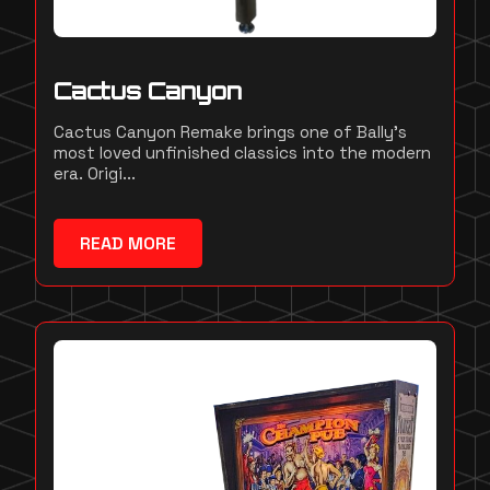
Cactus Canyon
Cactus Canyon Remake brings one of Bally's
most loved unfinished classics into the modern
era. Origi...
READ MORE