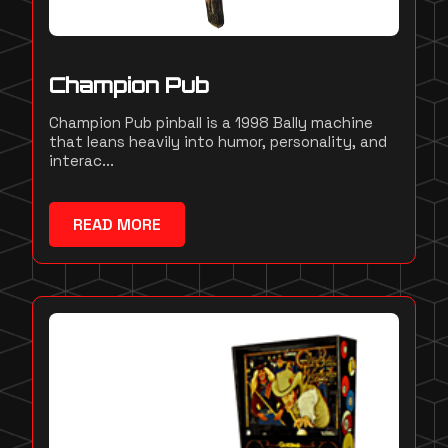
Champion Pub
Champion Pub pinball is a 1998 Bally machine
that leans heavily into humor, personality, and
interac...
READ MORE