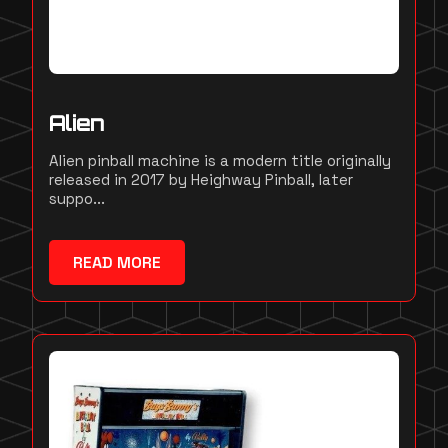
Alien
Alien pinball machine is a modern title originally
released in 2017 by Heighway Pinball, later
suppo...
READ MORE