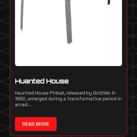
Huanted House
Haunted House Pinball, released by Gottlieb in
1982, emerged during a transformative period in
arcad...
READ MORE