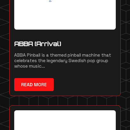
ABBA (Arrival)
ABBA Pinball is a themed pinball machine that
celebrates the legendary Swedish pop group
whose music...
READ MORE