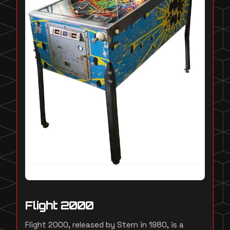
Flight 2000
Flight 2000, released by Stern in 1980, is a