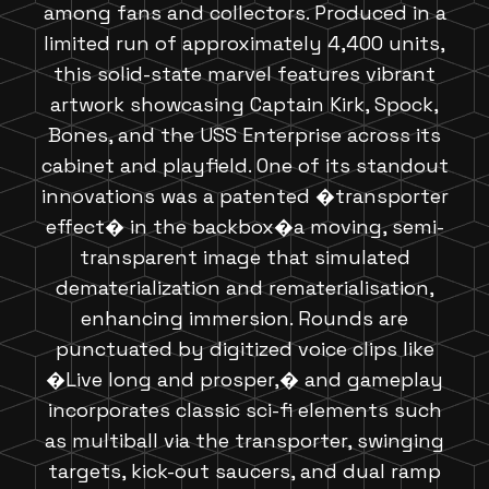
among fans and collectors. Produced in a
limited run of approximately 4,400 units,
this solid-state marvel features vibrant
artwork showcasing Captain Kirk, Spock,
Bones, and the USS Enterprise across its
cabinet and playfield. One of its standout
innovations was a patented �transporter
effect� in the backbox�a moving, semi-
transparent image that simulated
dematerialization and rematerialisation,
enhancing immersion. Rounds are
punctuated by digitized voice clips like
�Live long and prosper,� and gameplay
incorporates classic sci-fi elements such
as multiball via the transporter, swinging
targets, kick-out saucers, and dual ramp