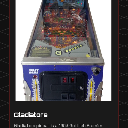
Gladiators
Gladiators pinball is a 1993 Gottlieb Premier