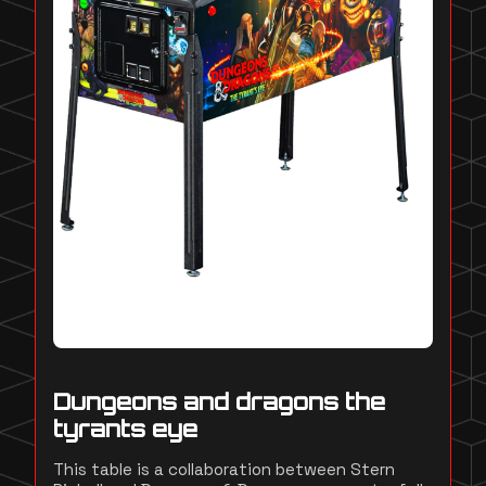
Dungeons and dragons the
tyrants eye
This table is a collaboration between Stern