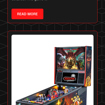
READ MORE