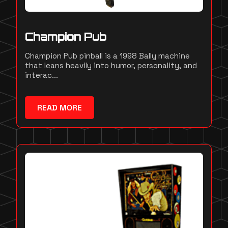
Champion Pub
Champion Pub pinball is a 1998 Bally machine
that leans heavily into humor, personality, and
interac...
READ MORE