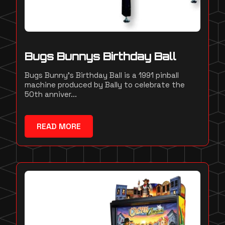
Bugs Bunnys Birthday Ball
Bugs Bunny's Birthday Ball is a 1991 pinball
machine produced by Bally to celebrate the
50th anniver...
READ MORE