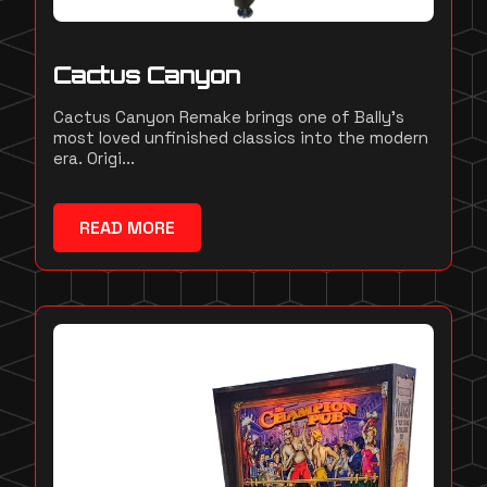
Cactus Canyon
Cactus Canyon Remake brings one of Bally's
most loved unfinished classics into the modern
era. Origi...
READ MORE