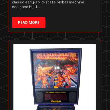
classic early-solid-state pinball machine
designed by H...
READ MORE