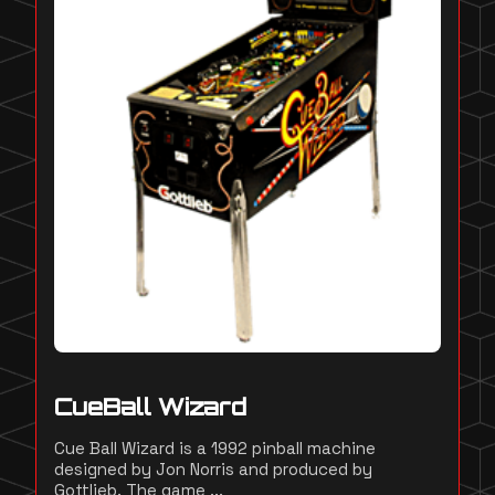
CueBall Wizard
Cue Ball Wizard is a 1992 pinball machine
designed by Jon Norris and produced by
Gottlieb. The game ...