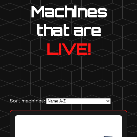
Machines
that are
LIVE!
Sort machines: