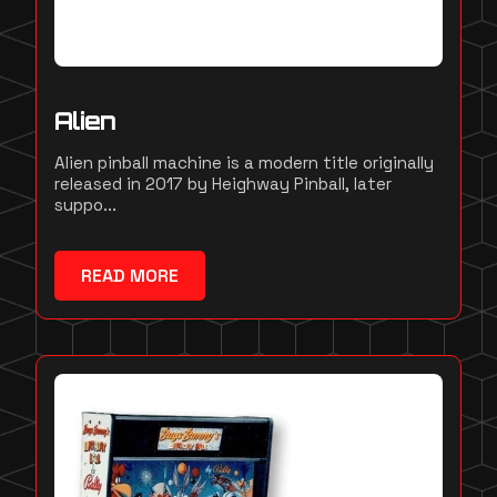
Alien
Alien pinball machine is a modern title originally
released in 2017 by Heighway Pinball, later
suppo...
READ MORE