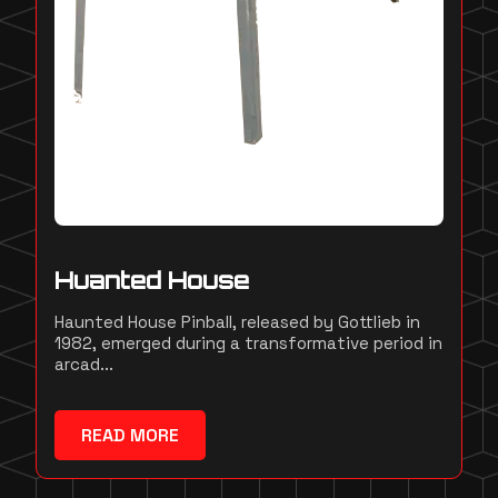
Huanted House
Haunted House Pinball, released by Gottlieb in
1982, emerged during a transformative period in
arcad...
READ MORE