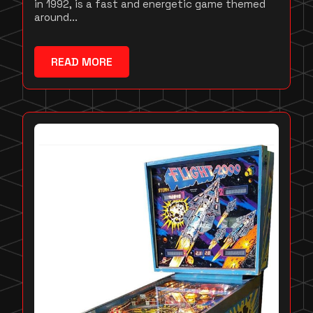
in 1992, is a fast and energetic game themed
around...
READ MORE