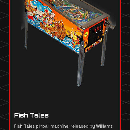
Fish Tales
Fish Tales pinball machine, released by Williams