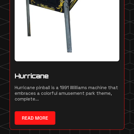
Hurricane
Hurricane pinball is a 1991 Williams machine that
embraces a colorful amusement park theme,
complete...
READ MORE