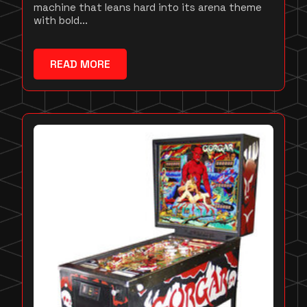
machine that leans hard into its arena theme
with bold...
READ MORE