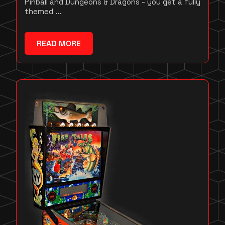
Pinball and Dungeons & Dragons - you get a fully
themed ...
READ MORE