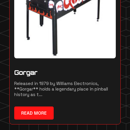
Gorgar
Released in 1979 by Williams Electronics,
**Gorgar** holds a legendary place in pinball
history as t...
READ MORE