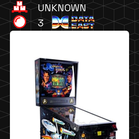
UNKNOWN
3