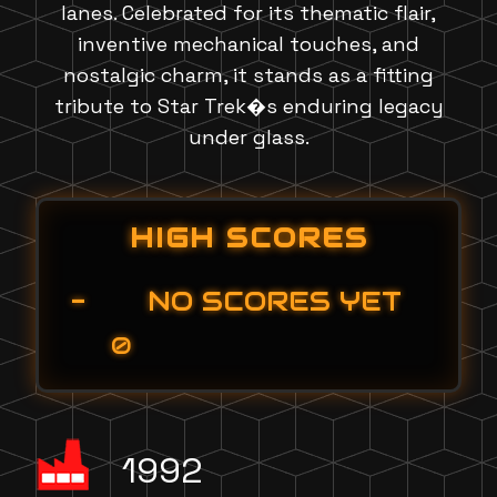
lanes. Celebrated for its thematic flair,
inventive mechanical touches, and
nostalgic charm, it stands as a fitting
tribute to Star Trek�s enduring legacy
under glass.
HIGH SCORES
-
NO SCORES YET
0
1992