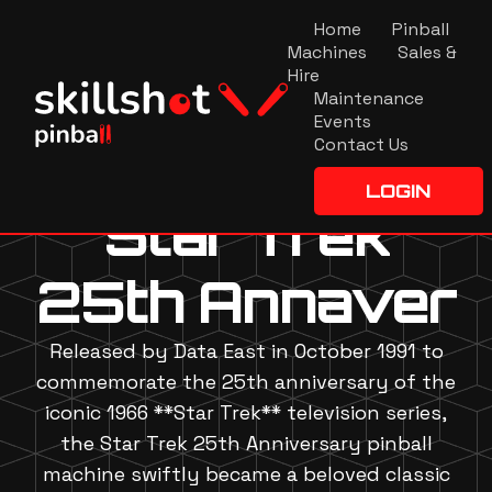
Home
Pinball
Machines
Sales &
Hire
Maintenance
Events
Contact Us
LOGIN
Star Trek
25th Annaver
Released by Data East in October 1991 to
commemorate the 25th anniversary of the
iconic 1966 **Star Trek** television series,
the Star Trek 25th Anniversary pinball
machine swiftly became a beloved classic