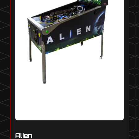
Alien