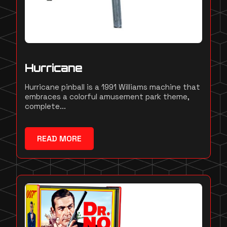
Hurricane
Hurricane pinball is a 1991 Williams machine that
embraces a colorful amusement park theme,
complete...
READ MORE