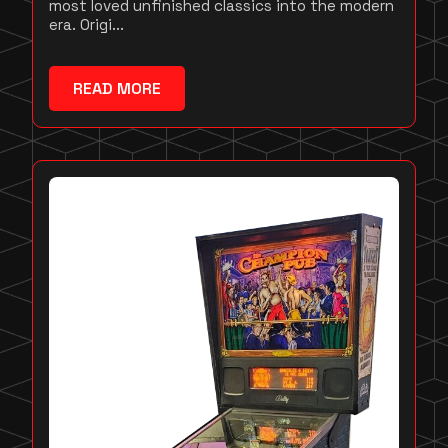
most loved unfinished classics into the modern
era. Origi...
READ MORE