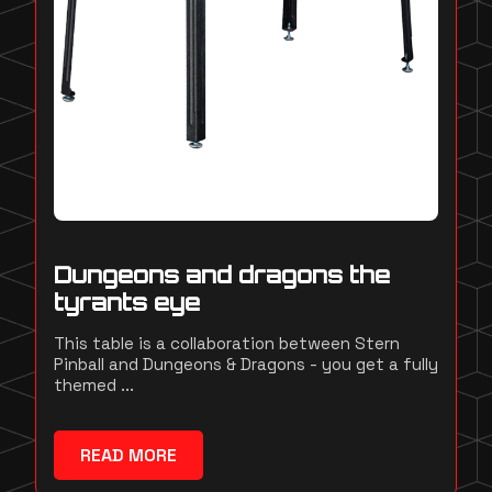
Dungeons and dragons the
tyrants eye
This table is a collaboration between Stern
Pinball and Dungeons & Dragons - you get a fully
themed ...
READ MORE