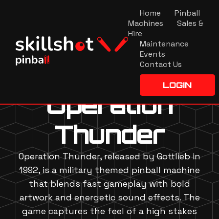
Home
Pinball
Machines
Sales &
Hire
Maintenance
Events
Contact Us
LOGIN
Operation
Thunder
Operation Thunder, released by Gottlieb in
1992, is a military themed pinball machine
that blends fast gameplay with bold
artwork and energetic sound effects. The
game captures the feel of a high stakes