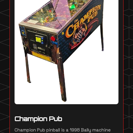
Champion Pub
Champion Pub pinball is a 1998 Bally machine