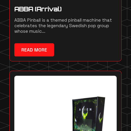
ABBA (Arrival)
ABBA Pinball is a themed pinball machine that
celebrates the legendary Swedish pop group
whose music...
READ MORE