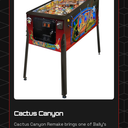
Cactus Canyon
Cactus Canyon Remake brings one of Bally's