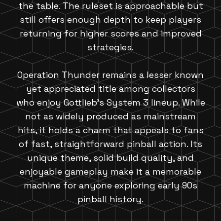
the table. The ruleset is approachable but
still offers enough depth to keep players
returning for higher scores and improved
strategies.
Operation Thunder remains a lesser known
yet appreciated title among collectors
who enjoy Gottlieb's System 3 lineup. While
not as widely produced as mainstream
hits, it holds a charm that appeals to fans
of fast, straightforward pinball action. Its
unique theme, solid build quality, and
enjoyable gameplay make it a memorable
machine for anyone exploring early 90s
pinball history.