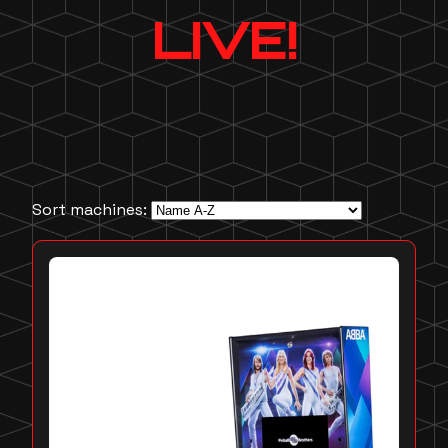
LIVE!
Sort machines: