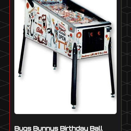
Bugs Bunnys Birthday Ball