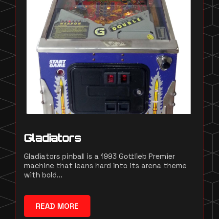
Gladiators
Gladiators pinball is a 1993 Gottlieb Premier
machine that leans hard into its arena theme
with bold...
READ MORE