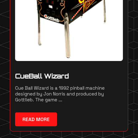
CueBall Wizard
Cue Ball Wizard is a 1992 pinball machine
designed by Jon Norris and produced by
Gottlieb. The game ...
READ MORE