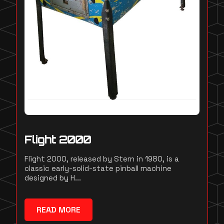
Flight 2000
Flight 2000, released by Stern in 1980, is a
classic early-solid-state pinball machine
designed by H...
READ MORE