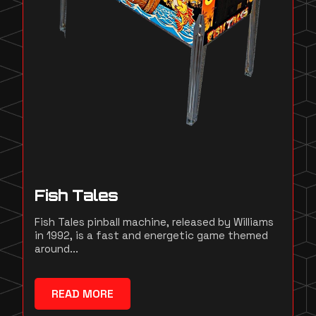
Fish Tales
Fish Tales pinball machine, released by Williams
in 1992, is a fast and energetic game themed
around...
READ MORE