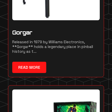
Gorgar
Released in 1979 by Williams Electronics,
**Gorgar** holds a legendary place in pinball
history as t...
READ MORE