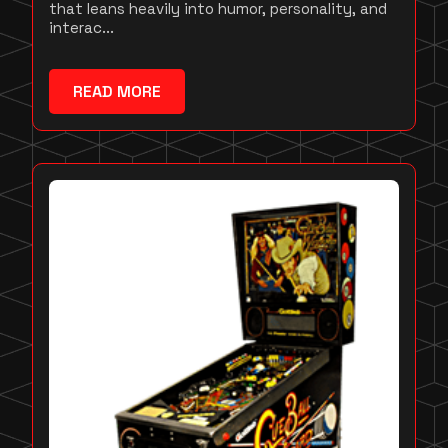
that leans heavily into humor, personality, and
interac...
READ MORE