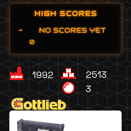
HIGH SCORES
-
NO SCORES YET
0
2513
1992
3