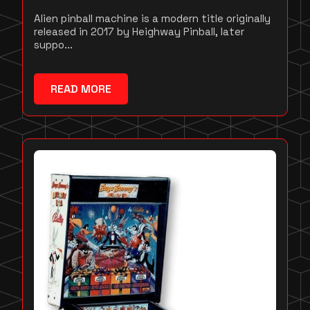
Alien pinball machine is a modern title originally
released in 2017 by Heighway Pinball, later
suppo...
READ MORE