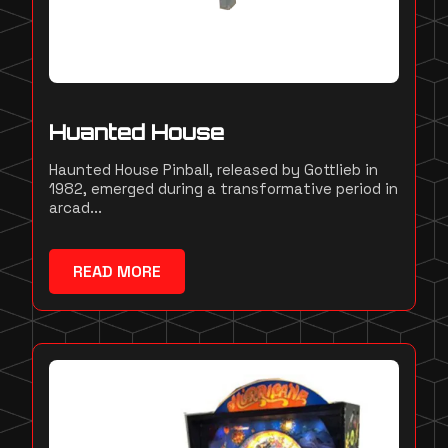
Huanted House
Haunted House Pinball, released by Gottlieb in
1982, emerged during a transformative period in
arcad...
READ MORE