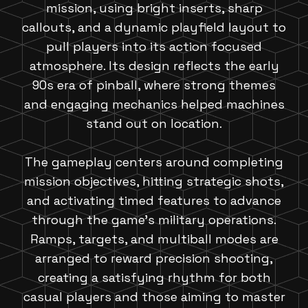
mission, using bright inserts, sharp
callouts, and a dynamic playfield layout to
pull players into its action focused
atmosphere. Its design reflects the early
90s era of pinball, where strong themes
and engaging mechanics helped machines
stand out on location.
The gameplay centers around completing
mission objectives, hitting strategic shots,
and activating timed features to advance
through the game's military operations.
Ramps, targets, and multiball modes are
arranged to reward precision shooting,
creating a satisfying rhythm for both
casual players and those aiming to master