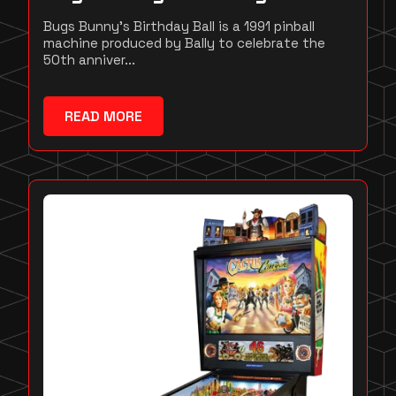
Bugs Bunny's Birthday Ball is a 1991 pinball
machine produced by Bally to celebrate the
50th anniver...
READ MORE