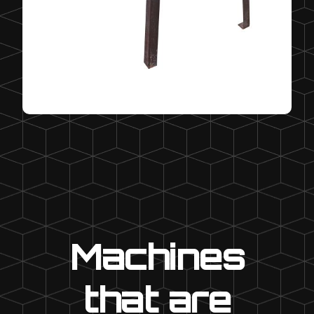
Machines
that are