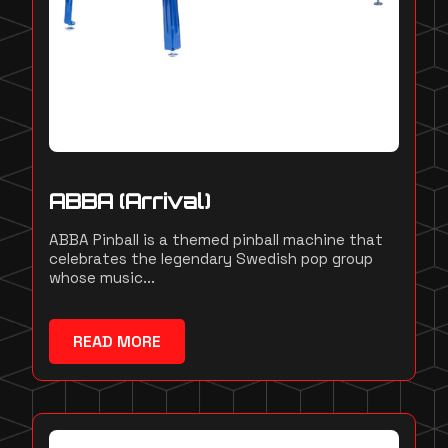
ABBA (Arrival)
ABBA Pinball is a themed pinball machine that
celebrates the legendary Swedish pop group
whose music...
READ MORE