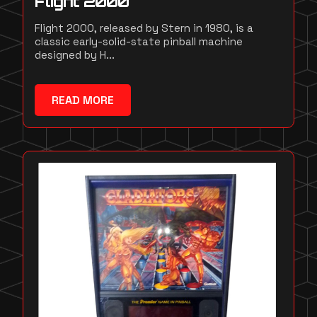
Flight 2000
Flight 2000, released by Stern in 1980, is a
classic early-solid-state pinball machine
designed by H...
READ MORE