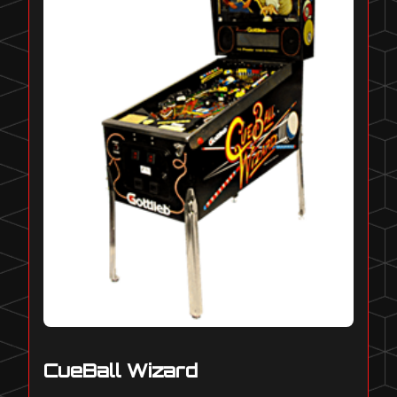
CueBall Wizard