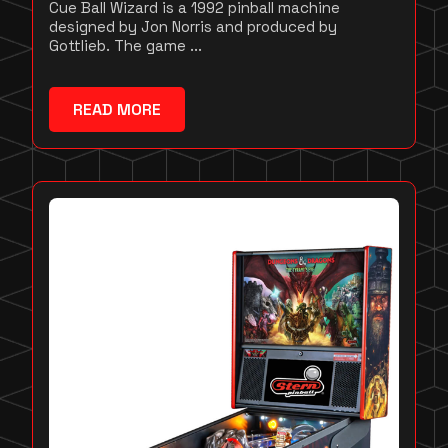
Cue Ball Wizard is a 1992 pinball machine
designed by Jon Norris and produced by
Gottlieb. The game ...
READ MORE