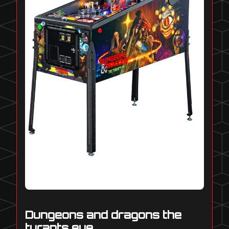
Dungeons and dragons the
tyrants eye