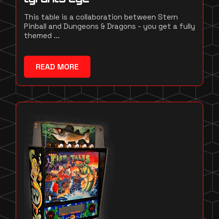
This table is a collaboration between Stern
Pinball and Dungeons & Dragons - you get a fully
themed ...
READ MORE