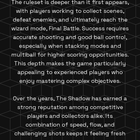
The ruleset is deeper than it first appears,
with players working to collect scenes,
defeat enemies, and ultimately reach the
wizard mode, Final Battle. Success requires
accurate shooting and good ball control,
especially when stacking modes and
multiball for higher scoring opportunities.
This depth makes the game particularly
appealing to experienced players who
enjoy mastering complex objectives.
Over the years, The Shadow has earned a
strong reputation among competitive
players and collectors alike. Its
combination of speed, flow, and
challenging shots keeps it feeling fresh