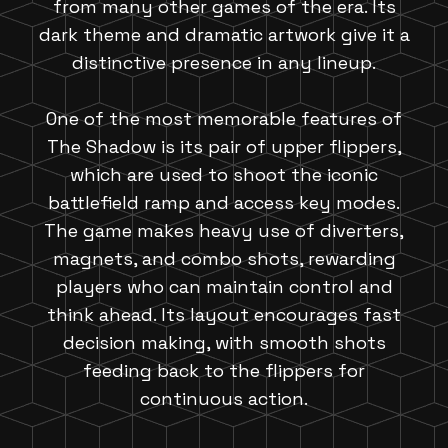
from many other games of the era. Its
dark theme and dramatic artwork give it a
distinctive presence in any lineup.
One of the most memorable features of
The Shadow is its pair of upper flippers,
which are used to shoot the iconic
battlefield ramp and access key modes.
The game makes heavy use of diverters,
magnets, and combo shots, rewarding
players who can maintain control and
think ahead. Its layout encourages fast
decision making, with smooth shots
feeding back to the flippers for
continuous action.