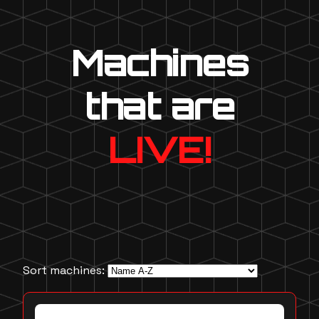
Machines
that are
LIVE!
Sort machines: