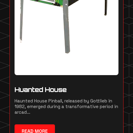
Huanted House
Haunted House Pinball, released by Gottlieb in
1982, emerged during a transformative period in
arcad...
READ MORE