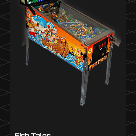
Fish Tales