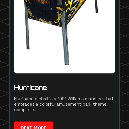
Hurricane
Hurricane pinball is a 1991 Williams machine that
embraces a colorful amusement park theme,
complete...
READ MORE