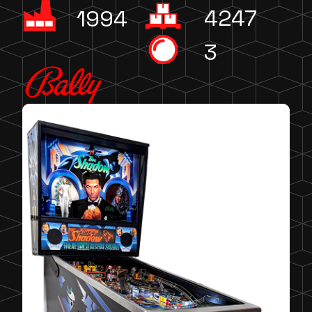
4247
1994
3