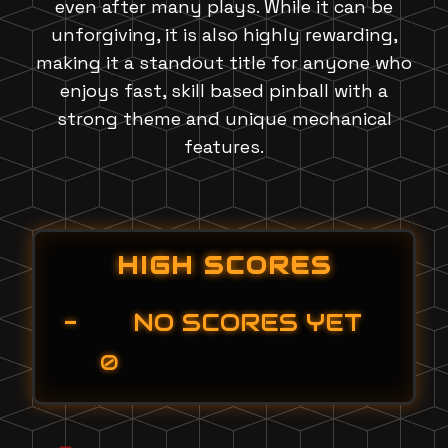
even after many plays. While it can be
unforgiving, it is also highly rewarding,
making it a standout title for anyone who
enjoys fast, skill based pinball with a
strong theme and unique mechanical
features.
HIGH SCORES
-
NO SCORES YET
0