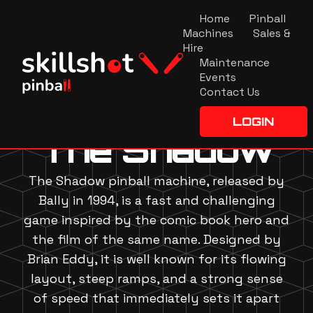
Home
Pinball
Machines
Sales &
Hire
Maintenance
Events
Contact Us
LOGIN
The Shadow
The Shadow pinball machine, released by
Bally in 1994, is a fast and challenging
game inspired by the comic book hero and
the film of the same name. Designed by
Brian Eddy, it is well known for its flowing
layout, steep ramps, and a strong sense
of speed that immediately sets it apart