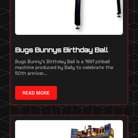
Bugs Bunnys Birthday Ball
Bugs Bunny's Birthday Ball is a 1991 pinball
machine produced by Bally to celebrate the
50th anniver...
READ MORE