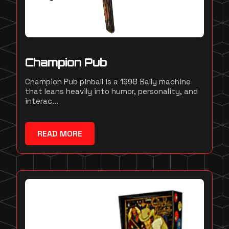
Champion Pub
Champion Pub pinball is a 1998 Bally machine
that leans heavily into humor, personality, and
interac...
READ MORE