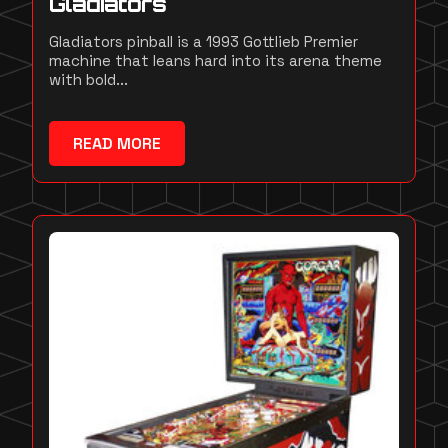
Gladiators
Gladiators pinball is a 1993 Gottlieb Premier
machine that leans hard into its arena theme
with bold...
READ MORE