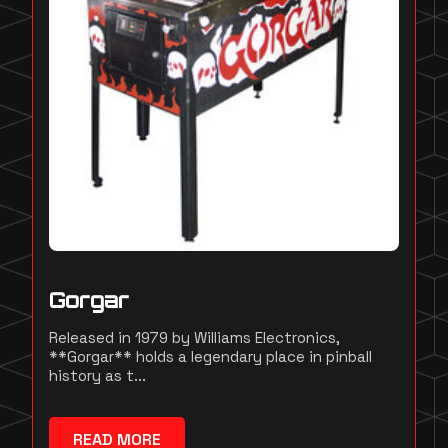
Gorgar
Released in 1979 by Williams Electronics,
**Gorgar** holds a legendary place in pinball
history as t...
READ MORE