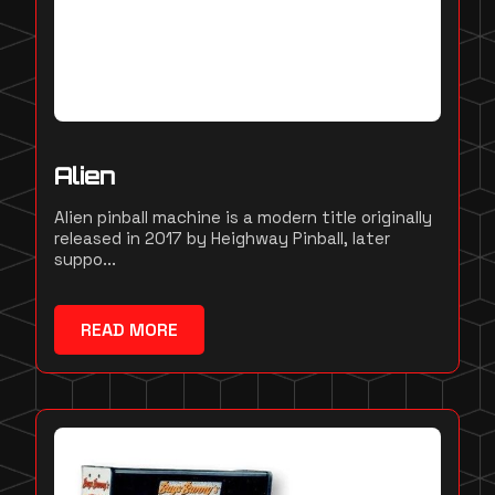
Alien
Alien pinball machine is a modern title originally
released in 2017 by Heighway Pinball, later
suppo...
READ MORE