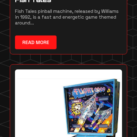
Fish Tales pinball machine, released by Williams
in 1992, is a fast and energetic game themed
around...
READ MORE