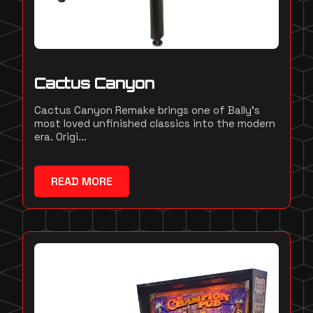
Cactus Canyon
Cactus Canyon Remake brings one of Bally's
most loved unfinished classics into the modern
era. Origi...
READ MORE